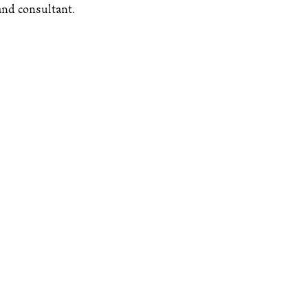
 and consultant.