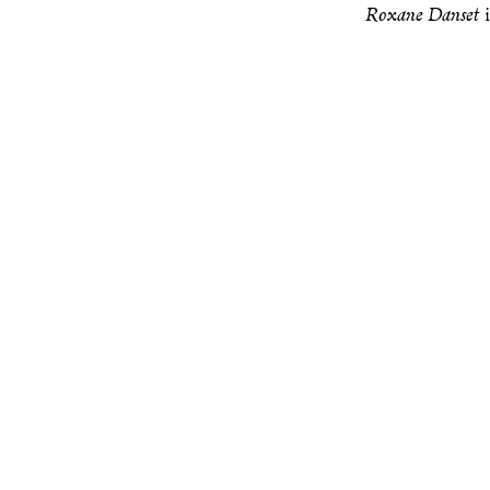
Roxane Danset
i