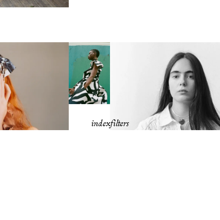
index
filters