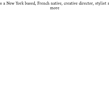
s a New York based, French native, creative director, stylist
 more 