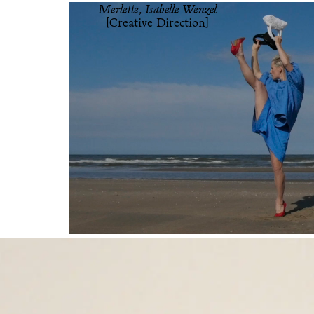
Merlette, Isabelle Wenzel
[Creative Direction]